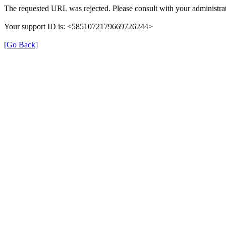
The requested URL was rejected. Please consult with your administrat
Your support ID is: <5851072179669726244>
[Go Back]